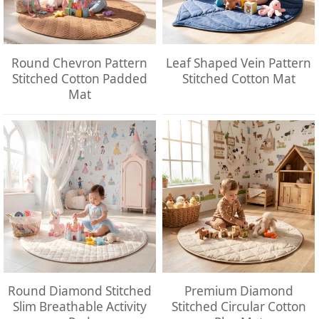
Round Chevron Pattern
Leaf Shaped Vein Pattern
Stitched Cotton Padded
Stitched Cotton Mat
Mat
Round Diamond Stitched
Premium Diamond
Slim Breathable Activity
Stitched Circular Cotton