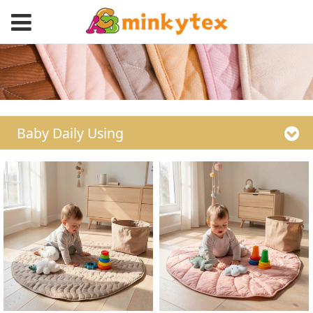
Baby Daily Using