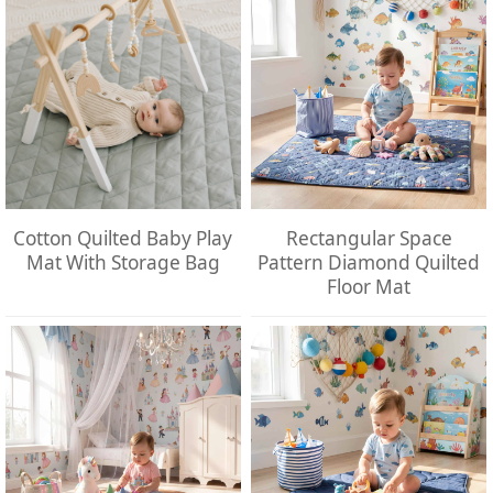
Cotton Quilted Baby Play
Rectangular Space
Mat With Storage Bag
Pattern Diamond Quilted
Floor Mat