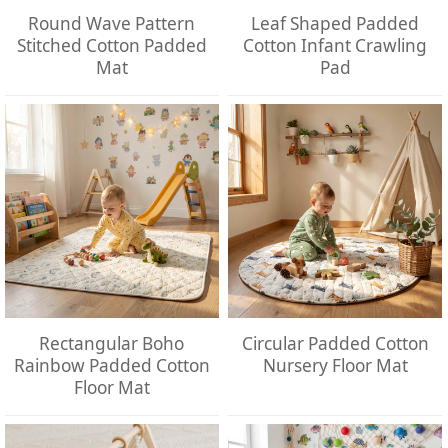
Round Wave Pattern
Leaf Shaped Padded
Stitched Cotton Padded
Cotton Infant Crawling
Mat
Pad
Rectangular Boho
Circular Padded Cotton
Rainbow Padded Cotton
Nursery Floor Mat
Floor Mat