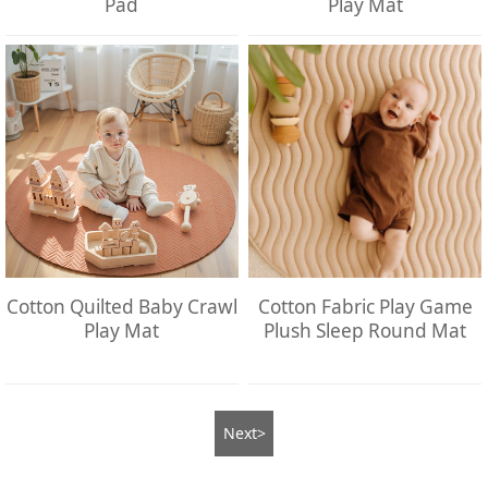
Pad
Play Mat
Cotton Quilted Baby Crawl
Cotton Fabric Play Game
Play Mat
Plush Sleep Round Mat
Next>