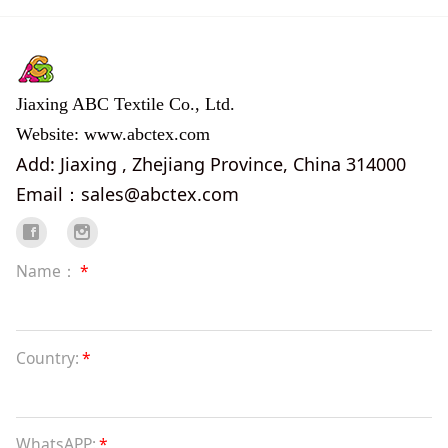
Jiaxing ABC Textile Co., Ltd.
Website: www.abctex.com
Add: Jiaxing , Zhejiang Province, China 314000
Email：sales@abctex.com
Name：
*
Country:
*
WhatsAPP:
*