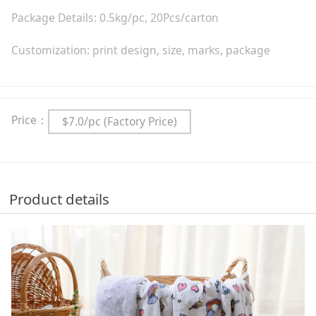
Package Details: 0.5kg/pc, 20Pcs/carton
Customization: print design, size, marks, package
Price：
$7.0/pc (Factory Price)
Product details