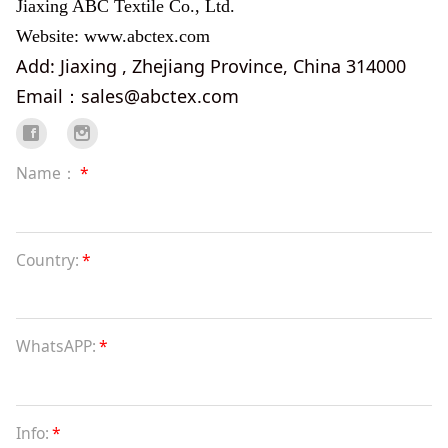
Jiaxing ABC Textile Co., Ltd.
Website: www.abctex.com
Add: Jiaxing , Zhejiang Province, China 314000
Email：sales@abctex.com
Name：
*
Country:
*
WhatsAPP:
*
Info:
*