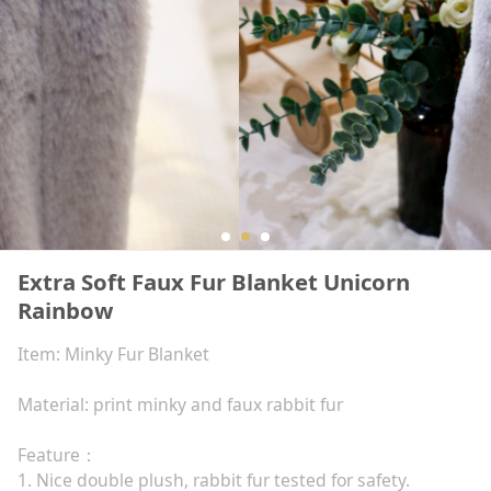
Extra Soft Faux Fur Blanket Unicorn
Rainbow
Item: Minky Fur Blanket
Material: print minky and faux rabbit fur
Feature：
1. Nice double plush, rabbit fur tested for safety.