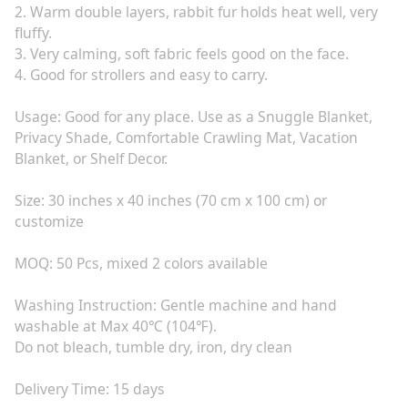
2. Warm double layers, rabbit fur holds heat well, very
fluffy.
3. Very calming, soft fabric feels good on the face.
4. Good for strollers and easy to carry.
Usage: Good for any place. Use as a Snuggle Blanket,
Privacy Shade, Comfortable Crawling Mat, Vacation
Blanket, or Shelf Decor.
Size: 30 inches x 40 inches (70 cm x 100 cm) or
customize
MOQ: 50 Pcs, mixed 2 colors available
Washing Instruction: Gentle machine and hand
washable at Max 40℃ (104℉).
Do not bleach, tumble dry, iron, dry clean
Delivery Time: 15 days